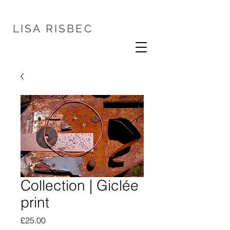
LISA
RISBEC
Collection | Giclée
print
Price
£25.00