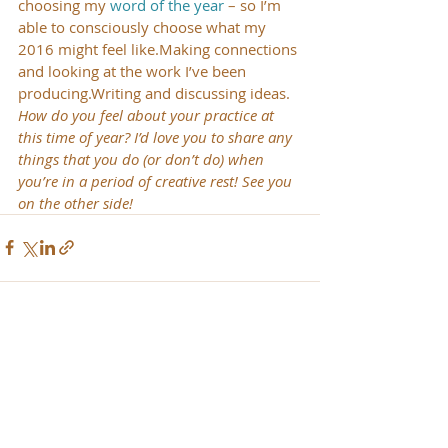
choosing my 
word of the year
 – so I’m 
able to consciously choose what my 
2016 might feel like.Making connections 
and looking at the work I’ve been 
producing.Writing and discussing ideas.
How do you feel about your practice at 
this time of year? I’d love you to share any 
things that you do (or don’t do) when 
you’re in a period of creative rest! See you 
on the other side!
Recent Posts
See All