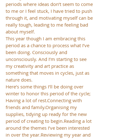
periods where ideas don’t seem to come 
to me or I feel stuck, I have tried to push 
through it, and motivating myself can be 
really tough, leading to me feeling bad 
about myself.
This year though I am embracing this 
period as a chance to process what I’ve 
been doing. Consciously and 
unconsciously. And I’m starting to see 
my creativity and art practice as 
something that moves in cycles, just as 
nature does.
Here’s some things I’ll be doing over 
winter to honor this period of the cycle;
Having a lot of rest.Connecting with 
friends and family.Organising my 
supplies, tidying up ready for the new 
period of creating to begin.Reading a lot 
around the themes I’ve been interested 
in over the year.Reviewing my year and 