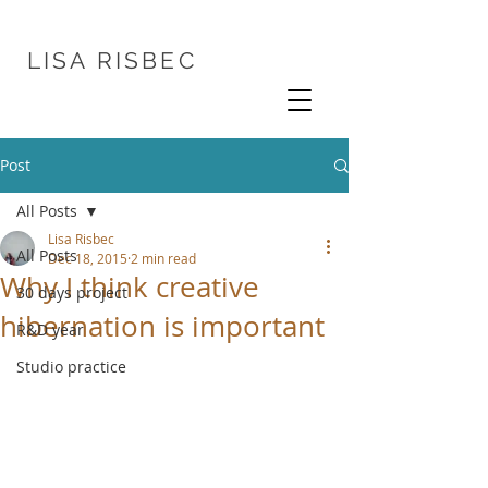
LISA
RISBEC
Post
All Posts
Lisa Risbec
All Posts
Dec 18, 2015
2 min read
Why I think creative
30 days project
hibernation is important
R&D year
Studio practice