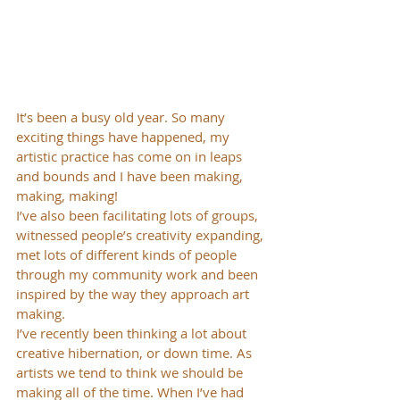
It’s been a busy old year. So many 
exciting things have happened, my 
artistic practice has come on in leaps 
and bounds and I have been making, 
making, making!
I’ve also been facilitating lots of groups, 
witnessed people’s creativity expanding, 
met lots of different kinds of people 
through my community work and been 
inspired by the way they approach art 
making.
I’ve recently been thinking a lot about 
creative hibernation, or down time. As 
artists we tend to think we should be 
making all of the time. When I’ve had 