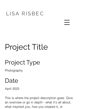
LISA
RISBEC
Project Title
Project Type
Photography
Date
April 2023
This is where the project description goes. Give
an overview or go in depth - what it's all about,
what inspired you, how you created it, or