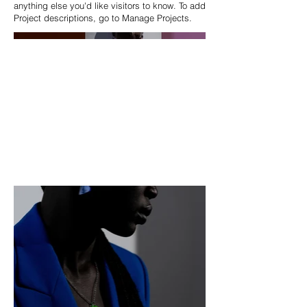
anything else you'd like visitors to know. To add
Project descriptions, go to Manage Projects.