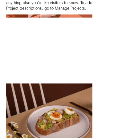
anything else you'd like visitors to know. To add
Project descriptions, go to Manage Projects.