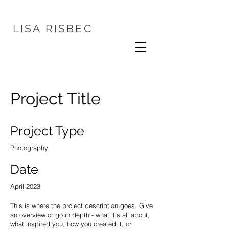
LISA
RISBEC
Project Title
Project Type
Photography
Date
April 2023
This is where the project description goes. Give
an overview or go in depth - what it's all about,
what inspired you, how you created it, or