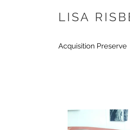
LISA
RISB
Acquisition Preserve