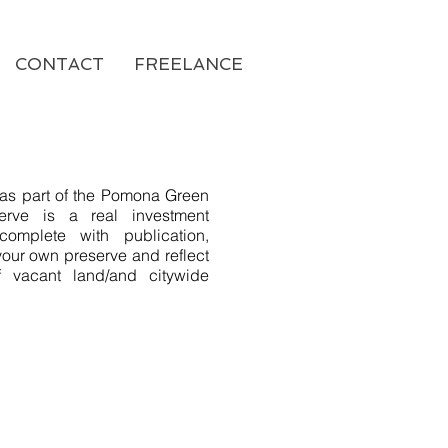
CONTACT
FREELANCE
d as part of the Pomona Green
serve is a real investment
complete with publication,
our own preserve and reflect
f vacant land/and citywide