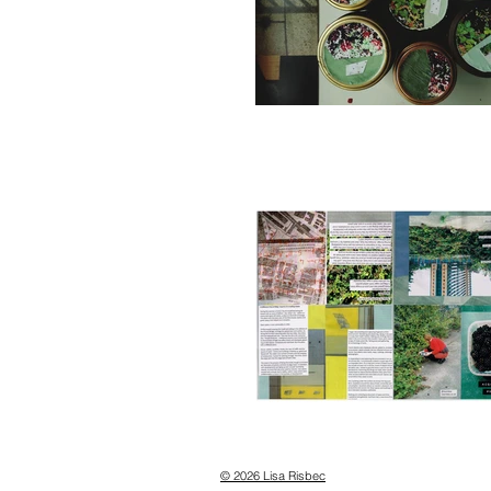
© 2026 Lisa Risbec