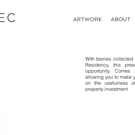
EC
ARTWORK
ABOUT
​With berries collecte
Residency, this pre
opportunity. Comes 
allowing you to make y
on the usefulness o
property investment.